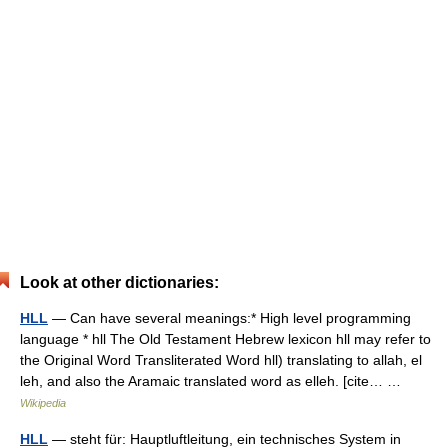
Look at other dictionaries:
HLL
— Can have several meanings:* High level programming
language * hll The Old Testament Hebrew lexicon hll may refer to
the Original Word Transliterated Word hll) translating to allah, el
leh, and also the Aramaic translated word as elleh. [cite… …
Wikipedia
HLL
— steht für: Hauptluftleitung, ein technisches System in