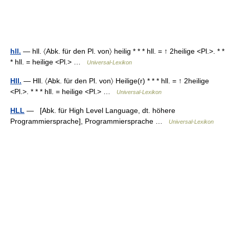
hll.
— hll. 〈Abk. für den Pl. von〉 heilig * * * hll. = ↑ 2heilige <Pl.>. * *
* hll. = heilige <Pl.> …
Universal-Lexikon
Hll.
— Hll. 〈Abk. für den Pl. von〉 Heilige(r) * * * hll. = ↑ 2heilige
<Pl.>. * * * hll. = heilige <Pl.> …
Universal-Lexikon
HLL
— [Abk. für High Level Language, dt. höhere
Programmiersprache], Programmiersprache …
Universal-Lexikon