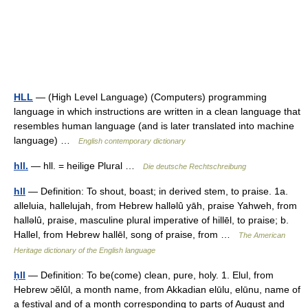
HLL
— (High Level Language) (Computers) programming
language in which instructions are written in a clean language that
resembles human language (and is later translated into machine
language) …
English contemporary dictionary
hll.
— hll. = heilige Plural …
Die deutsche Rechtschreibung
hll
— Definition: To shout, boast; in derived stem, to praise. 1a.
alleluia, hallelujah, from Hebrew hallǝlû yāh, praise Yahweh, from
hallǝlû, praise, masculine plural imperative of hillēl, to praise; b.
Hallel, from Hebrew hallēl, song of praise, from …
The American
Heritage dictionary of the English language
ḥll
— Definition: To be(come) clean, pure, holy. 1. Elul, from
Hebrew ɔĕlûl, a month name, from Akkadian elūlu, elūnu, name of
a festival and of a month corresponding to parts of August and