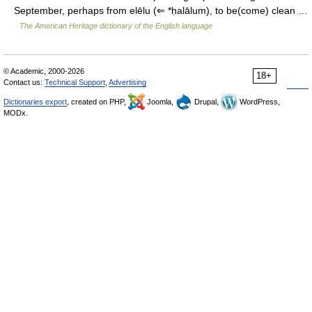
September, perhaps from elēlu (⇐ *ḥalālum), to be(come) clean …
The American Heritage dictionary of the English language
© Academic, 2000-2026
18+
Contact us:
Technical Support
,
Advertising
Dictionaries export
, created on PHP,
Joomla,
Drupal,
WordPress,
MODx.