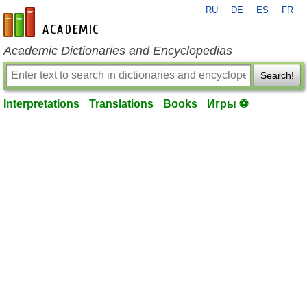
RU
DE
ES
FR
en-academic.com
Academic Dictionaries and Encyclopedias
Search!
Interpretations
Translations
Books
Игры ⚽