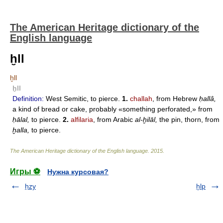
The American Heritage dictionary of the
English language
ḫll
ḫll
ḫll
Definition:
West Semitic, to pierce.
1.
challah
, from Hebrew
ḥallâ,
a kind of bread or cake, probably «something perforated,» from
ḥālal,
to pierce.
2.
alfilaria
, from Arabic
al-ḫilāl,
the pin, thorn, from
ḫalla,
to pierce.
The American Heritage dictionary of the English language
.
2015
.
Игры ⚽
Нужна курсовая?
ḥzy
ḫlp