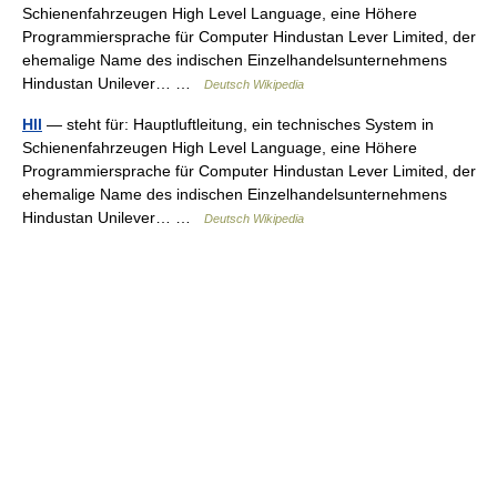
Schienenfahrzeugen High Level Language, eine Höhere
Programmiersprache für Computer Hindustan Lever Limited, der
ehemalige Name des indischen Einzelhandelsunternehmens
Hindustan Unilever… …
Deutsch Wikipedia
Hll
— steht für: Hauptluftleitung, ein technisches System in
Schienenfahrzeugen High Level Language, eine Höhere
Programmiersprache für Computer Hindustan Lever Limited, der
ehemalige Name des indischen Einzelhandelsunternehmens
Hindustan Unilever… …
Deutsch Wikipedia